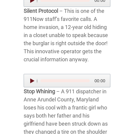
00:00
Player
Silent Protocol
– This is one of the
911Now staff’s favorite calls. A
home invasion, a 12-year old hiding
in a closet unable to speak because
the burglar is right outside the door!
This innovative operator gets the
crucial information anyway.
Audio
00:00
Player
Stop Whining
– A 911 dispatcher in
Anne Arundel County, Maryland
loses his cool with a frantic girl who
says both her father and his
girlfriend have been struck down as
they changed a tire on the shoulder