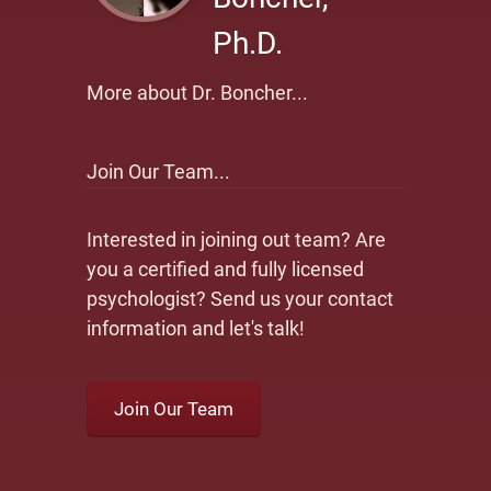
Ph.D.
More about Dr. Boncher...
Join Our Team...
Interested in joining out team? Are
you a certified and fully licensed
psychologist? Send us your contact
information and let's talk!
Join Our Team