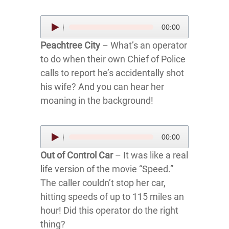
Audio
00:00
Player
Peachtree City
– What’s an operator
to do when their own Chief of Police
calls to report he’s accidentally shot
his wife? And you can hear her
moaning in the background!
Audio
00:00
Player
Out of Control Car
– It was like a real
life version of the movie “Speed.”
The caller couldn’t stop her car,
hitting speeds of up to 115 miles an
hour! Did this operator do the right
thing?