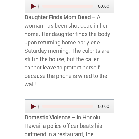
Audio
00:00
Player
Daughter Finds Mom Dead
– A
woman has been shot dead in her
home. Her daughter finds the body
upon returning home early one
Saturday morning. The culprits are
still in the house, but the caller
cannot leave to protect herself
because the phone is wired to the
wall!
Audio
00:00
Player
Domestic Violence
– In Honolulu,
Hawaii a police officer beats his
girlfriend in a restaurant, the