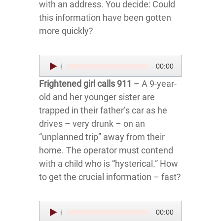
with an address. You decide: Could
this information have been gotten
more quickly?
Audio
00:00
Player
Frightened girl calls 911
– A 9-year-
old and her younger sister are
trapped in their father’s car as he
drives – very drunk – on an
“unplanned trip” away from their
home. The operator must contend
with a child who is “hysterical.” How
to get the crucial information – fast?
Audio
00:00
Player