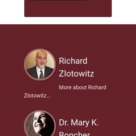
Richard
Zlotowitz
More about Richard
Zlotowitz...
Dr. Mary K.
Boncher,