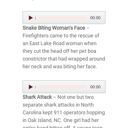
Audio
00:00
Player
Snake Biting Woman’s Face
–
Firefighters came to the rescue of
an East Lake Road woman when
they cut the head off her pet boa
constrictor that had wrapped around
her neck and was biting her face.
Audio
00:00
Player
Shark Attack
– Not one but two
separate shark attacks in North
Carolina kept 911 operators hopping
in Oak Island, NC. One girl had her
entire hand bitten off. A young teen