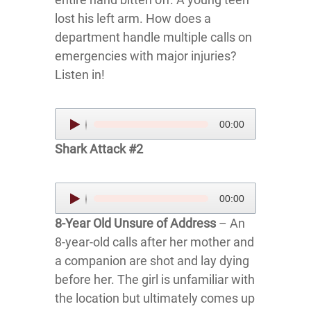
lost his left arm. How does a
department handle multiple calls on
emergencies with major injuries?
Listen in!
Audio
00:00
Player
Shark Attack #2
Audio
00:00
Player
8-Year Old Unsure of Address
– An
8-year-old calls after her mother and
a companion are shot and lay dying
before her. The girl is unfamiliar with
the location but ultimately comes up