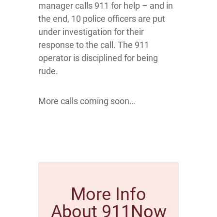
manager calls 911 for help – and in
the end, 10 police officers are put
under investigation for their
response to the call. The 911
operator is disciplined for being
rude.
More calls coming soon…
More Info
About 911Now