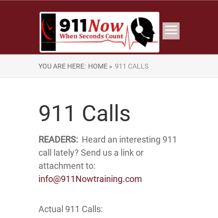
YOU ARE HERE:
HOME »
911 CALLS
911 Calls
READERS:
Heard an interesting 911
call lately? Send us a link or
attachment to:
info@911Nowtraining.com
Actual 911 Calls: