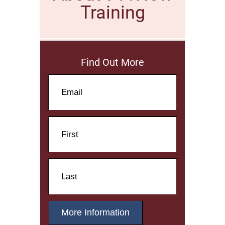
Training
Find Out More
Email
Name
First
Name
Last