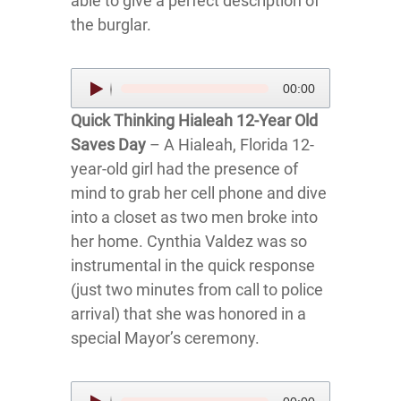
able to give a perfect description of
the burglar.
Audio
00:00
Player
Quick Thinking Hialeah 12-Year Old
Saves Day
– A Hialeah, Florida 12-
year-old girl had the presence of
mind to grab her cell phone and dive
into a closet as two men broke into
her home. Cynthia Valdez was so
instrumental in the quick response
(just two minutes from call to police
arrival) that she was honored in a
special Mayor’s ceremony.
Audio