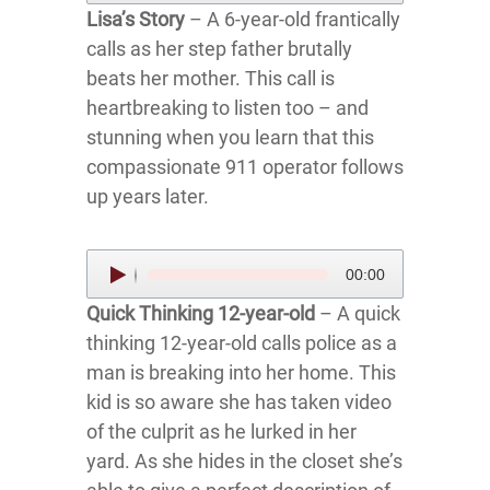
Lisa’s Story
– A 6-year-old frantically
calls as her step father brutally
beats her mother. This call is
heartbreaking to listen too – and
stunning when you learn that this
compassionate 911 operator follows
up years later.
Audio
00:00
Player
Quick Thinking 12-year-old
– A quick
thinking 12-year-old calls police as a
man is breaking into her home. This
kid is so aware she has taken video
of the culprit as he lurked in her
yard. As she hides in the closet she’s