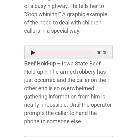
of a busy highway. He tells her to
“Stop whining!” A graphic example
of the need to deal with children
callers in a special way.
Audio
00:00
Player
Beef Hold-up
– Iowa State Beef
Hold-up – The armed robbery has
just occurred and the caller on the
other end is so overwhelmed
gathering information from him is
nearly impossible. Until the operator
prompts the caller to hand the
phone to someone else.