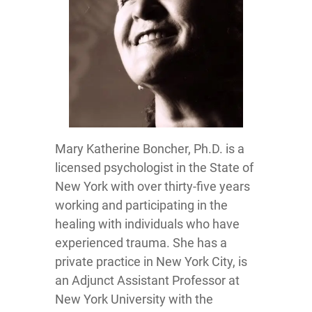
Mary Katherine Boncher, Ph.D. is a
licensed psychologist in the State of
New York with over thirty-five years
working and participating in the
healing with individuals who have
experienced trauma. She has a
private practice in New York City, is
an Adjunct Assistant Professor at
New York University with the