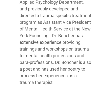
Applied Psychology Department,
and previously developed and
directed a trauma specific treatment
program as Assistant Vice President
of Mental Health Service at the New
York Foundling. Dr. Boncher has
extensive experience providing
trainings and workshops on trauma
to mental health professions and
para-professions. Dr. Boncher is also
a poet and has used her poetry to
process her experiences as a
trauma therapist