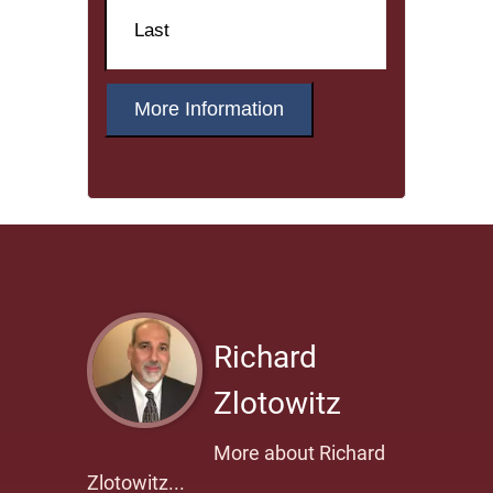
Name
Last
Richard
Zlotowitz
More about Richard
Zlotowitz...