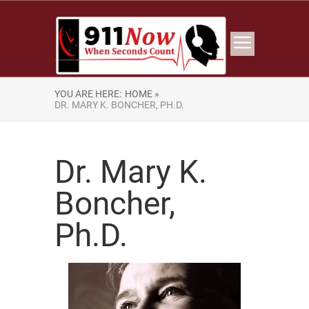
YOU ARE HERE:
HOME »
DR. MARY K. BONCHER, PH.D.
Dr. Mary K.
Boncher,
Ph.D.