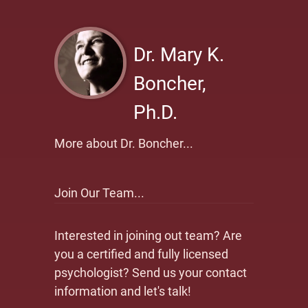
Dr. Mary K.
Boncher,
Ph.D.
More about Dr. Boncher...
Join Our Team...
Interested in joining out team? Are
you a certified and fully licensed
psychologist? Send us your contact
information and let's talk!