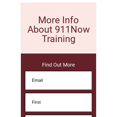
More Info
About 911Now
Training
Find Out More
Email
Name
First