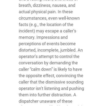
breath, dizziness, nausea, and
actual physical pain. In these
circumstances, even well-known
facts (e.g., the location of the
incident) may escape a caller’s
memory. Impressions and
perceptions of events become
distorted, incomplete, jumbled. An
operator’s attempt to control the
conversation by demanding the
caller “calm down” is likely to have
the opposite effect, convincing the
caller that the dismissive sounding
operator isn’t listening and pushing
them into further distraction. A
dispatcher unaware of these