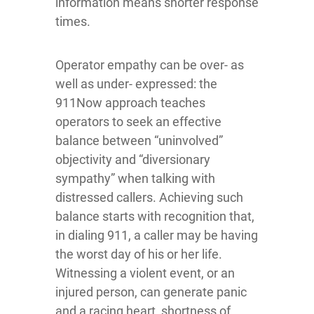
information means shorter response
times.
Operator empathy can be over- as
well as under- expressed: the
911Now approach teaches
operators to seek an effective
balance between “uninvolved”
objectivity and “diversionary
sympathy” when talking with
distressed callers. Achieving such
balance starts with recognition that,
in dialing 911, a caller may be having
the worst day of his or her life.
Witnessing a violent event, or an
injured person, can generate panic
and a racing heart, shortness of