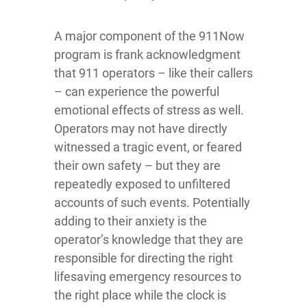
A major component of the 911Now
program is frank acknowledgment
that 911 operators – like their callers
– can experience the powerful
emotional effects of stress as well.
Operators may not have directly
witnessed a tragic event, or feared
their own safety – but they are
repeatedly exposed to unfiltered
accounts of such events. Potentially
adding to their anxiety is the
operator’s knowledge that they are
responsible for directing the right
lifesaving emergency resources to
the right place while the clock is