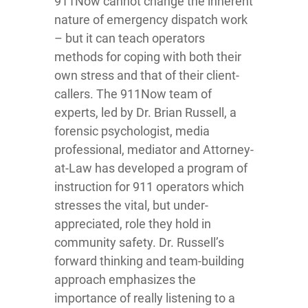
911Now cannot change the inherent
nature of emergency dispatch work
– but it can teach operators
methods for coping with both their
own stress and that of their client-
callers. The 911Now team of
experts, led by Dr. Brian Russell, a
forensic psychologist, media
professional, mediator and Attorney-
at-Law has developed a program of
instruction for 911 operators which
stresses the vital, but under-
appreciated, role they hold in
community safety. Dr. Russell’s
forward thinking and team-building
approach emphasizes the
importance of really listening to a