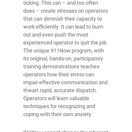
ticking. This can – and too often
does – create stresses on operators
that can diminish their capacity to
work efficiently. It can lead to burn-
out and even push the most
experienced operator to quit the job.
The unique 911Now program, with
its original, hands-on, participatory
training demonstrations teaches
operators how their stress can
impair effective communication and
thwart rapid, accurate dispatch.
Operators will learn valuable
techniques for recognizing and
coping with their own anxiety.