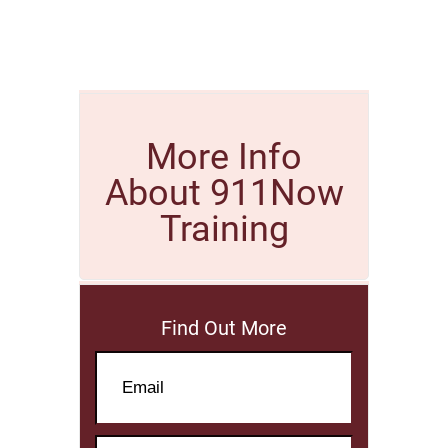
More Info
About 911Now
Training
Find Out More
Email
Name