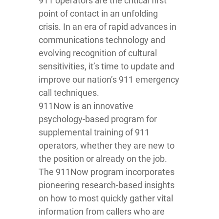
911 operators are the critical first
point of contact in an unfolding
crisis. In an era of rapid advances in
communications technology and
evolving recognition of cultural
sensitivities, it’s time to update and
improve our nation’s 911 emergency
call techniques.
911Now is an innovative
psychology-based program for
supplemental training of 911
operators, whether they are new to
the position or already on the job.
The 911Now program incorporates
pioneering research-based insights
on how to most quickly gather vital
information from callers who are