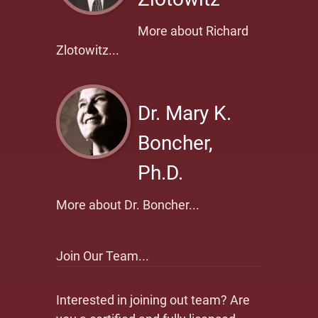
More about Richard
Zlotowitz...
Dr. Mary K.
Boncher,
Ph.D.
More about Dr. Boncher...
Join Our Team...
Interested in joining out team? Are