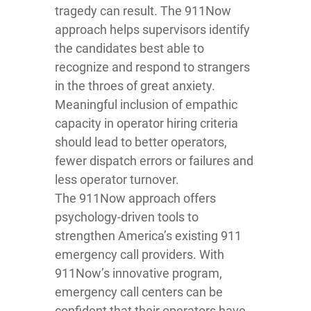
tragedy can result. The 911Now
approach helps supervisors identify
the candidates best able to
recognize and respond to strangers
in the throes of great anxiety.
Meaningful inclusion of empathic
capacity in operator hiring criteria
should lead to better operators,
fewer dispatch errors or failures and
less operator turnover.
The 911Now approach offers
psychology-driven tools to
strengthen America’s existing 911
emergency call providers. With
911Now’s innovative program,
emergency call centers can be
confident that their operators have