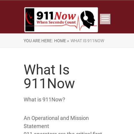
YOU ARE HERE:
HOME »
WHAT IS 911NOW
What Is
911Now
What is 911Now?
An Operational and Mission
Statement