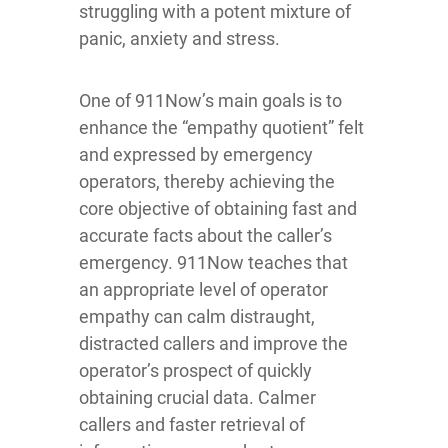
struggling with a potent mixture of
panic, anxiety and stress.
One of 911Now’s main goals is to
enhance the “empathy quotient” felt
and expressed by emergency
operators, thereby achieving the
core objective of obtaining fast and
accurate facts about the caller’s
emergency. 911Now teaches that
an appropriate level of operator
empathy can calm distraught,
distracted callers and improve the
operator’s prospect of quickly
obtaining crucial data. Calmer
callers and faster retrieval of