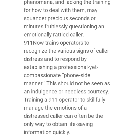
phenomena, and lacking the training
for how to deal with them, may
squander precious seconds or
minutes fruitlessly questioning an
emotionally rattled caller.
911Now trains operators to
recognize the various signs of caller
distress and to respond by
establishing a professional-yet-
compassionate “phone-side
manner.” This should not be seen as
an indulgence or needless courtesy.
Training a 911 operator to skillfully
manage the emotions of a
distressed caller can often be the
only way to obtain life-saving
information quickly.