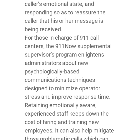
caller’s emotional state, and
responding so as to reassure the
caller that his or her message is
being received.
For those in charge of 911 call
centers, the 911Now supplemental
supervisor’s program enlightens
administrators about new
psychologically-based
communications techniques
designed to minimize operator
stress and improve response time.
Retaining emotionally aware,
experienced staff keeps down the
cost of hiring and training new
employees. It can also help mitigate
those problematic calls which can