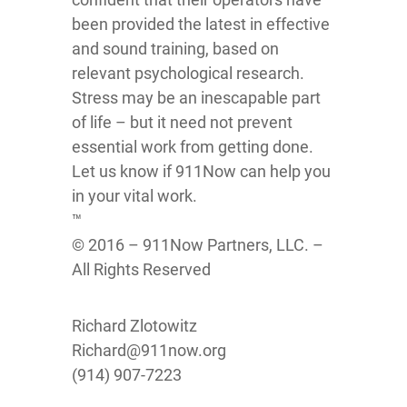
been provided the latest in effective
and sound training, based on
relevant psychological research.
Stress may be an inescapable part
of life – but it need not prevent
essential work from getting done.
Let us know if 911Now can help you
in your vital work.
™
© 2016 – 911Now Partners, LLC. –
All Rights Reserved
Richard Zlotowitz
Richard@911now.org
(914) 907-7223