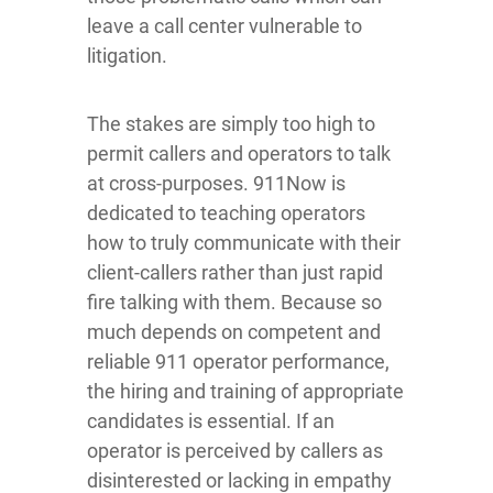
leave a call center vulnerable to
litigation.
The stakes are simply too high to
permit callers and operators to talk
at cross-purposes. 911Now is
dedicated to teaching operators
how to truly communicate with their
client-callers rather than just rapid
fire talking with them. Because so
much depends on competent and
reliable 911 operator performance,
the hiring and training of appropriate
candidates is essential. If an
operator is perceived by callers as
disinterested or lacking in empathy