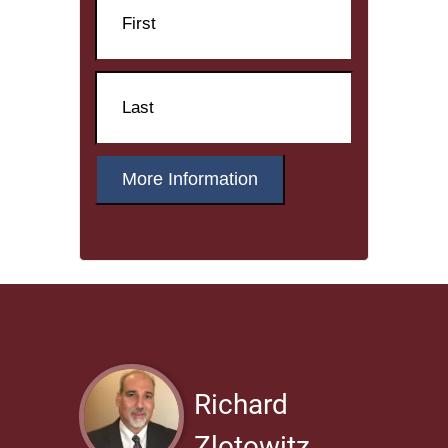
First
Name
Last
Richard
Zlotowitz